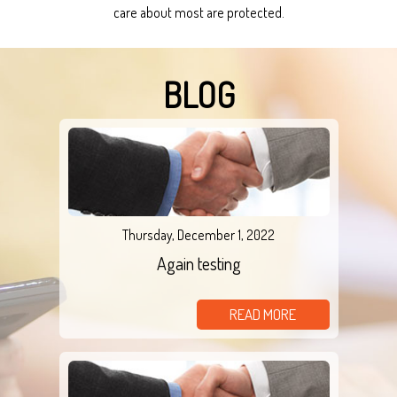
care about most are protected.
BLOG
Thursday, December 1, 2022
Again testing
READ MORE