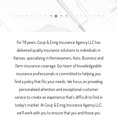
For 78 years, Coup & Emig Insurance Agency LLC has
delivered quality insurance solutions to individuals in
Kansas, specializing in Homeowners, Auto, Business and
Farm insurance coverage. Our team of knowledgeable
insurance professionals is committed to helping you
find a policy that fits your needs. We focus on providing
personalized attention and exceptional customer
service to create an experience that’s difficult to find in
today’s market. At Coup & Emig Insurance Agency LLC,
we’ll work with you to ensure that you and those you