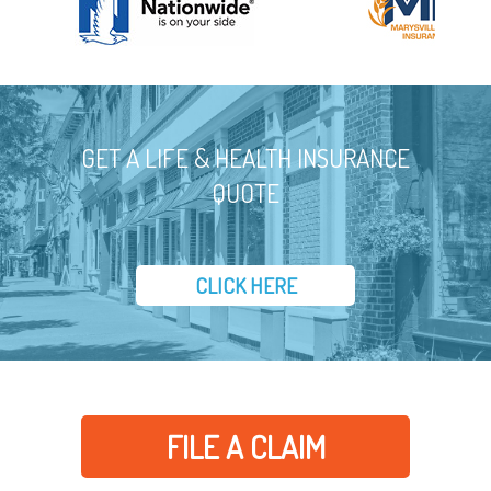
GET A LIFE & HEALTH INSURANCE
QUOTE
CLICK HERE
FILE A CLAIM