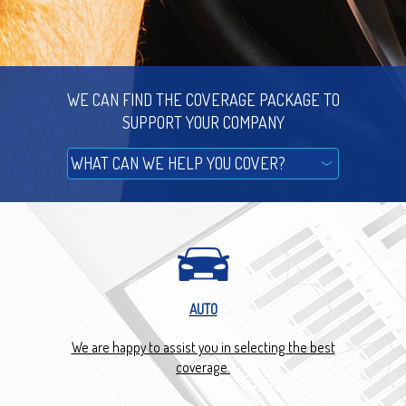
WE CAN FIND THE COVERAGE PACKAGE TO
SUPPORT YOUR COMPANY
AUTO
We are happy to assist you in selecting the best
We g
 you.
coverage.