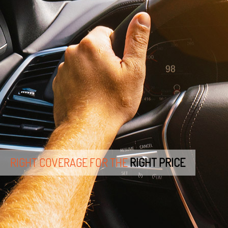
RIGHT COVERAGE FOR THE
RIGHT PRICE