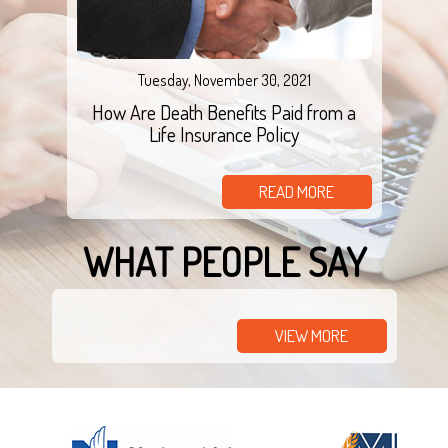
Tuesday, November 30, 2021
How Are Death Benefits Paid from a
Life Insurance Policy
READ MORE
WHAT PEOPLE SAY
VIEW MORE