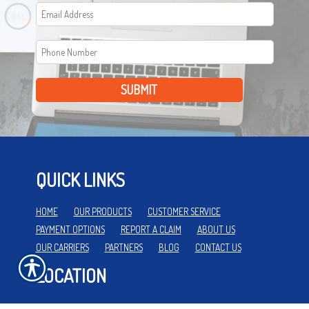
SUBMIT
QUICK LINKS
HOME
OUR PRODUCTS
CUSTOMER SERVICE
PAYMENT OPTIONS
REPORT A CLAIM
ABOUT US
OUR CARRIERS
PARTNERS
BLOG
CONTACT US
LOCATION
112 N MAIN ST.