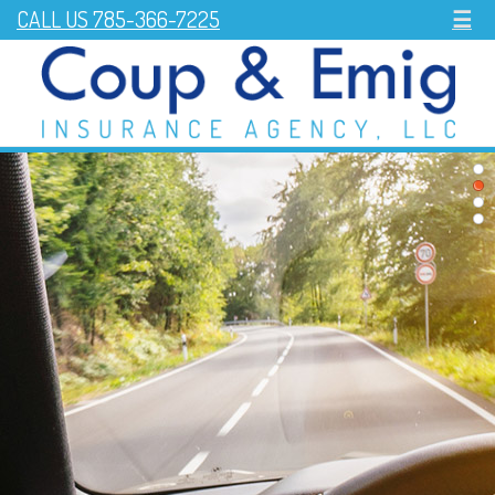
CALL US 785-366-7225
☰