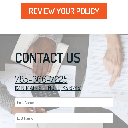
REVIEW YOUR POLICY
CONTACT US
785-366-7225
112 N MAIN ST | HOPE, KS 67451