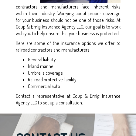
contractors and manufacturers face inherent risks
within their industry. Worrying about proper coverage
for your business should not be one of those risks. At
Coup & Emig Insurance Agency LLC, our goal is to work
with you to help ensure that your business is protected.
Here are some of the insurance options we offer to
railroad contractors and manufacturers:
General liability
Inland marine
Umbrella coverage
Railroad protective liability
Commercial auto
Contact a representative at Coup & Emig Insurance
Agency LLC to set up a consultation.