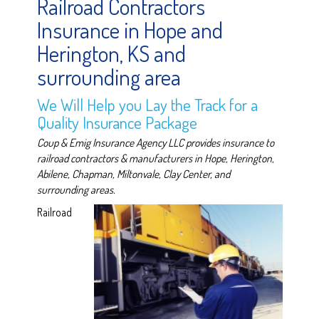
Railroad Contractors
Insurance in Hope and
Herington, KS and
surrounding area
We Will Help you Lay the Track for a
Quality Insurance Package
Coup & Emig Insurance Agency LLC provides insurance to
railroad contractors & manufacturers in Hope, Herington,
Abilene, Chapman, Miltonvale, Clay Center, and
surrounding areas.
Railroad