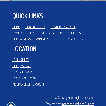
QUICK LINKS
HOME
OUR PRODUCTS
CUSTOMER SERVICE
PAYMENT OPTIONS
REPORT A CLAIM
ABOUT US
OUR CARRIERS
PARTNERS
BLOG
CONTACT US
LOCATION
112 N MAIN ST.
HOPE, KS 67451
P: 785-366-7225
FAX: 785-366-7333
INSURANCE@FNBKS.COM
© Copyright. All rights reserved.
Powered by
Insurance Website Builder