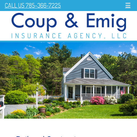
CALL US 785-366-7225
☰