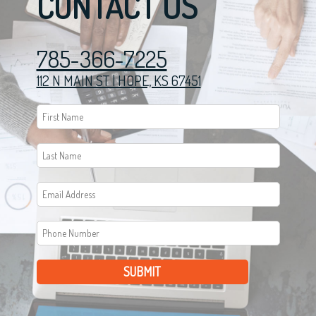
CONTACT US
785-366-7225
112 N MAIN ST | HOPE, KS 67451
SUBMIT