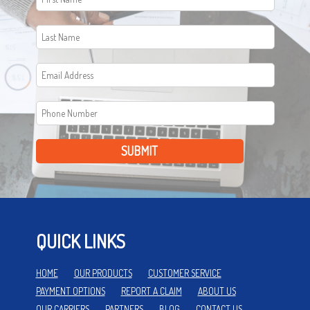
SUBMIT
QUICK LINKS
HOME
OUR PRODUCTS
CUSTOMER SERVICE
PAYMENT OPTIONS
REPORT A CLAIM
ABOUT US
OUR CARRIERS
PARTNERS
BLOG
CONTACT US