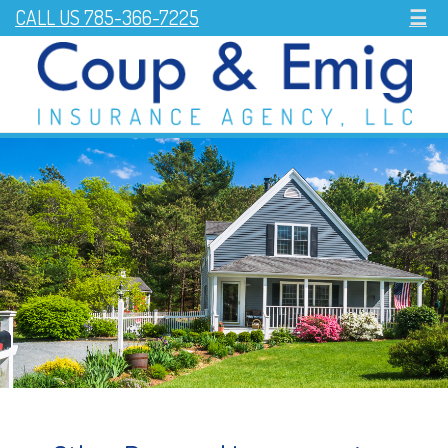
CALL US 785-366-7225
☰