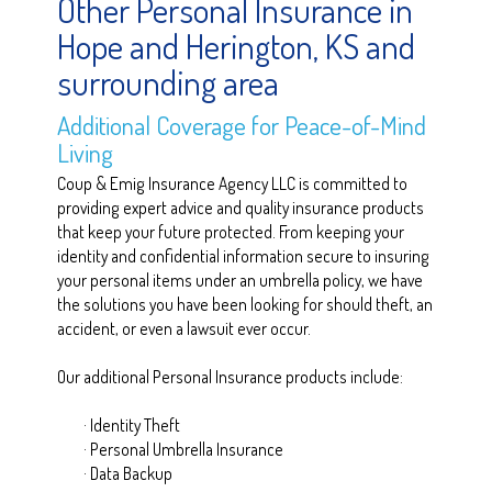
Other Personal Insurance in
Hope and Herington, KS and
surrounding area
Additional Coverage for Peace-of-Mind
Living
Coup & Emig Insurance Agency LLC is committed to
providing expert advice and quality insurance products
that keep your future protected. From keeping your
identity and confidential information secure to insuring
your personal items under an umbrella policy, we have
the solutions you have been looking for should theft, an
accident, or even a lawsuit ever occur.
Our additional Personal Insurance products include:
· Identity Theft
· Personal Umbrella Insurance
· Data Backup