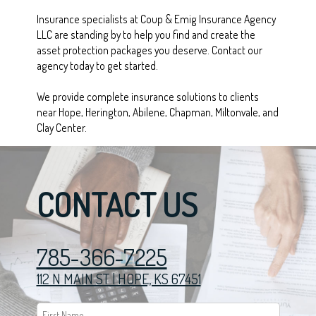
Insurance specialists at Coup & Emig Insurance Agency
LLC are standing by to help you find and create the
asset protection packages you deserve. Contact our
agency today to get started.
We provide complete insurance solutions to clients
near Hope, Herington, Abilene, Chapman, Miltonvale, and
Clay Center.
CONTACT US
785-366-7225
112 N MAIN ST | HOPE, KS 67451