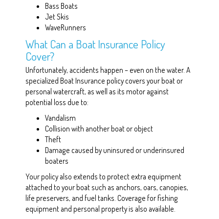
Bass Boats
Jet Skis
WaveRunners
What Can a Boat Insurance Policy
Cover?
Unfortunately, accidents happen – even on the water. A
specialized Boat Insurance policy covers your boat or
personal watercraft, as well as its motor against
potential loss due to:
Vandalism
Collision with another boat or object
Theft
Damage caused by uninsured or underinsured
boaters
Your policy also extends to protect extra equipment
attached to your boat such as anchors, oars, canopies,
life preservers, and fuel tanks. Coverage for fishing
equipment and personal property is also available.