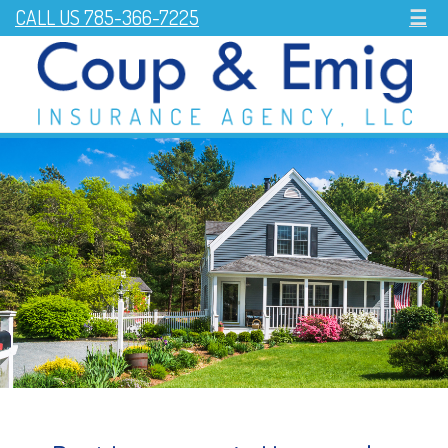
CALL US 785-366-7225
☰