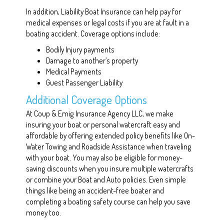
In addition, Liability Boat Insurance can help pay for
medical expenses or legal costs if you are at fault in a
boating accident. Coverage options include:
Bodily Injury payments
Damage to another’s property
Medical Payments
Guest Passenger Liability
Additional Coverage Options
At Coup & Emig Insurance Agency LLC, we make
insuring your boat or personal watercraft easy and
affordable by offering extended policy benefits like On-
Water Towing and Roadside Assistance when traveling
with your boat. You may also be eligible for money-
saving discounts when you insure multiple watercrafts
or combine your Boat and Auto policies. Even simple
things like being an accident-free boater and
completing a boating safety course can help you save
money too.