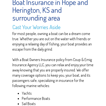
Boat Insurance in Hope and
Herington, KS and
surrounding area
Cast Your Worries Aside
For most people, owning a boat can be a dream come
true. Whether you are out on the water with friends or
enjoying a relaxing day of fishing, your boat provides an
escape from the daily grind.
With a Boat Owners Insurance policy from Coup & Emig
Insurance Agency LLC, you can relax and enjoy your time
away knowing that you are properly insured. We offer
many coverage options to keep you, your boat, and its
passengers safe, specializing in insurance for the
following marine vehicles:
Yachts
Performance Boats
Sail Boats