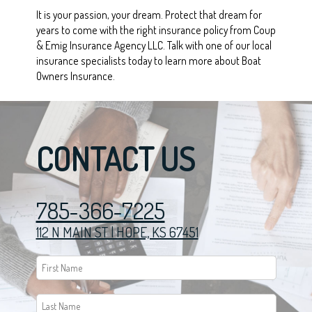
It is your passion, your dream. Protect that dream for
years to come with the right insurance policy from Coup
& Emig Insurance Agency LLC. Talk with one of our local
insurance specialists today to learn more about Boat
Owners Insurance.
CONTACT US
785-366-7225
112 N MAIN ST | HOPE, KS 67451