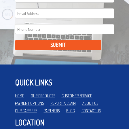
SUBMIT
QUICK LINKS
HOME
OUR PRODUCTS
CUSTOMER SERVICE
PAYMENT OPTIONS
REPORT A CLAIM
ABOUT US
OUR CARRIERS
PARTNERS
BLOG
CONTACT US
LOCATION