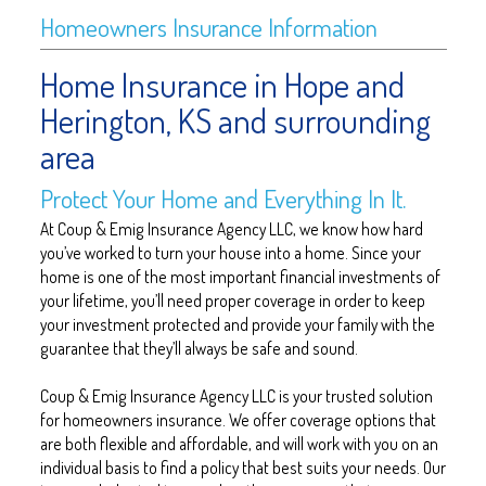
Homeowners Insurance Information
Home Insurance in Hope and
Herington, KS and surrounding
area
Protect Your Home and Everything In It.
At Coup & Emig Insurance Agency LLC, we know how hard
you’ve worked to turn your house into a home. Since your
home is one of the most important financial investments of
your lifetime, you’ll need proper coverage in order to keep
your investment protected and provide your family with the
guarantee that they’ll always be safe and sound.
Coup & Emig Insurance Agency LLC is your trusted solution
for homeowners insurance. We offer coverage options that
are both flexible and affordable, and will work with you on an
individual basis to find a policy that best suits your needs. Our