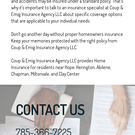
and accidents may be insured under a standard policy. That’s
why it’s important to talk to an insurance specialist at Coup &
Emig Insurance Agency LLC about specific coverage options
that are applicable to your individual needs.
Don’t go another day without proper homeowners insurance.
Keep your memories protected with the right policy from
Coup & Emig Insurance Agency LLC.
Coup & Emig Insurance Agency LLC provides Home
Insurance for residents near Hope, Herington, Abilene,
Chapman, Miltonvale, and Clay Center.
CONTACT US
785-366-7225