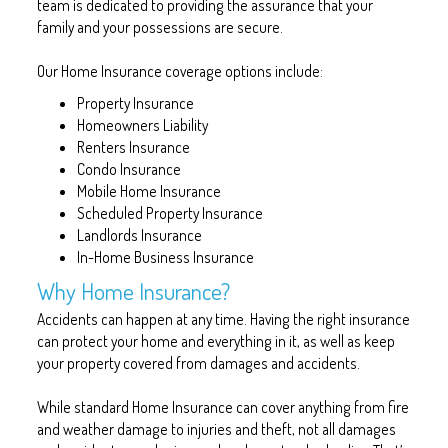
team is dedicated to providing the assurance that your
family and your possessions are secure.
Our Home Insurance coverage options include:
Property Insurance
Homeowners Liability
Renters Insurance
Condo Insurance
Mobile Home Insurance
Scheduled Property Insurance
Landlords Insurance
In-Home Business Insurance
Why Home Insurance?
Accidents can happen at any time. Having the right insurance
can protect your home and everything in it, as well as keep
your property covered from damages and accidents.
While standard Home Insurance can cover anything from fire
and weather damage to injuries and theft, not all damages