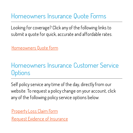
Homeowners Insurance Quote Forms
Looking for coverage? Click any of the following links to
submit a quote for quick, accurate and affordable rates.
Homeowners Quote Form
Homeowners Insurance Customer Service
Options
Self policy service any time of the day, directly from our
website. To request a policy change on your account, click
any of the following policy service options below.
Property Loss Claim Form
Request Evidence of Insurance