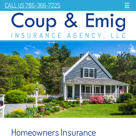
CALL US 785-366-7225
☰
Homeowners Insurance