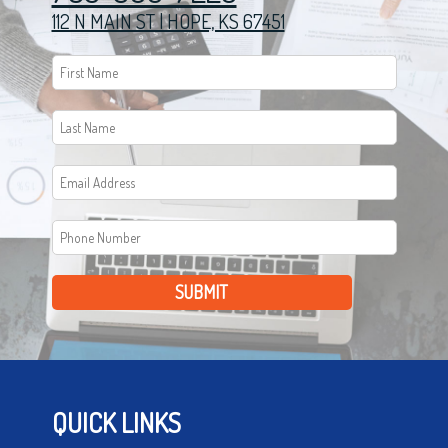
112 N MAIN ST | HOPE, KS 67451
SUBMIT
QUICK LINKS