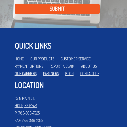
SUBMIT
QUICK LINKS
HOME
OUR PRODUCTS
CUSTOMER SERVICE
PAYMENT OPTIONS
REPORT A CLAIM
ABOUT US
OUR CARRIERS
PARTNERS
BLOG
CONTACT US
LOCATION
112 N MAIN ST.
HOPE, KS 67451
P: 785-366-7225
FAX: 785-366-7333