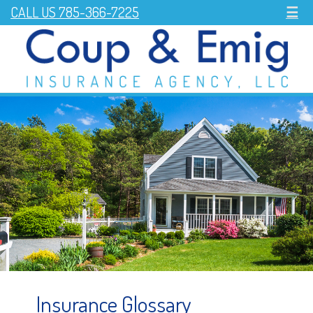
CALL US 785-366-7225
☰
Insurance Glossary